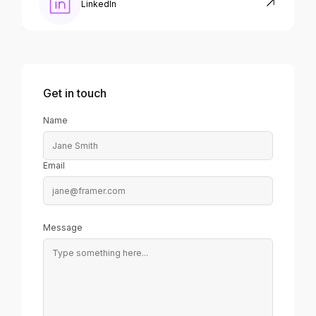
LinkedIn
Get in touch
Name
Email
Message