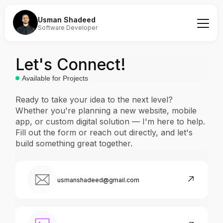
Usman Shadeed
Software Developer
Let's Connect!
Available for Projects
Ready to take your idea to the next level?
Whether you're planning a new website, mobile
app, or custom digital solution — I'm here to help.
Fill out the form or reach out directly, and let's
build something great together.
usmanshadeed@gmail.com